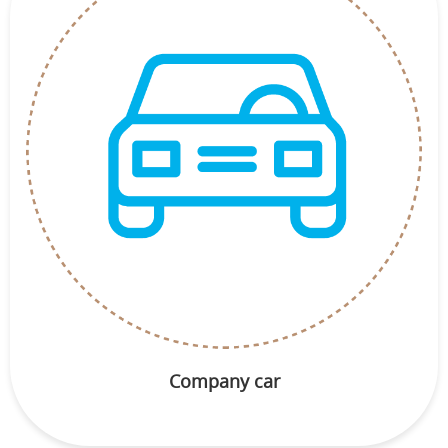
Company car