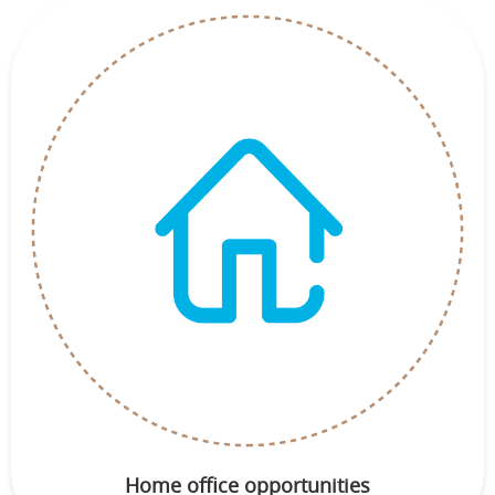
Home office opportunities