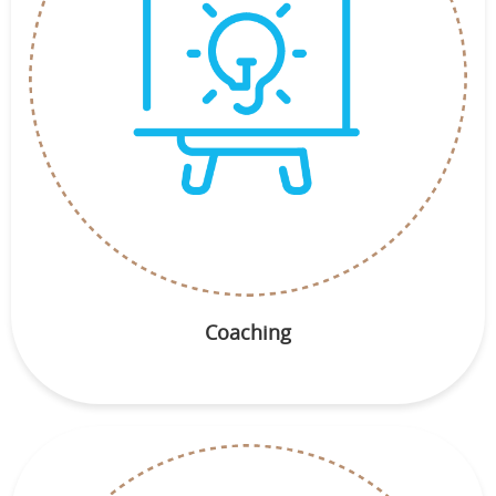
Coaching