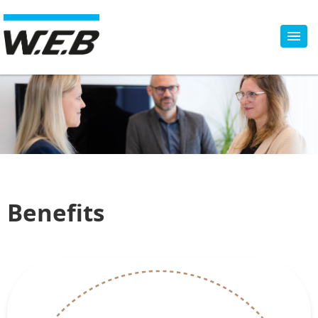
Benefits