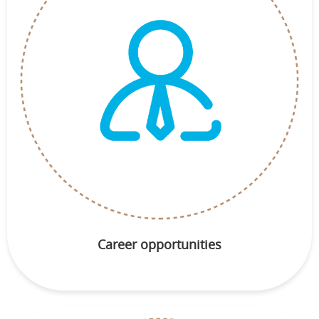
Career opportunities