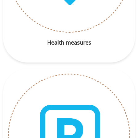
Health measures