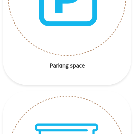
Parking space