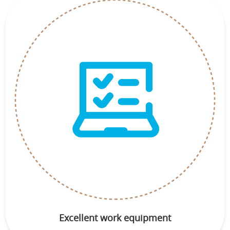
Excellent work equipment