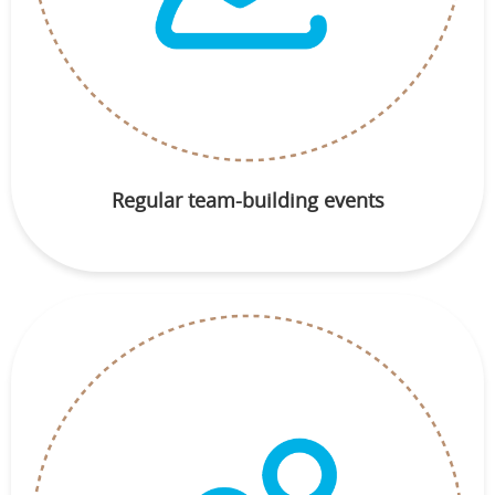
Regular team-building events