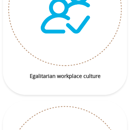
Egalitarian workplace culture