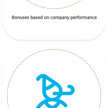
Bonuses based on company performance