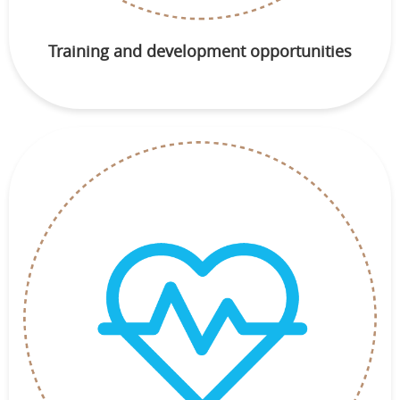
Training and development opportunities