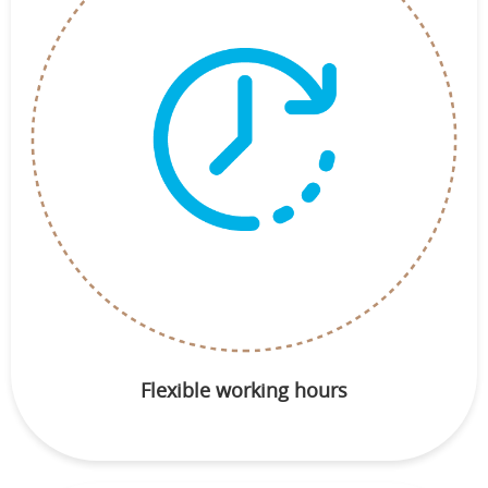
Flexible working hours